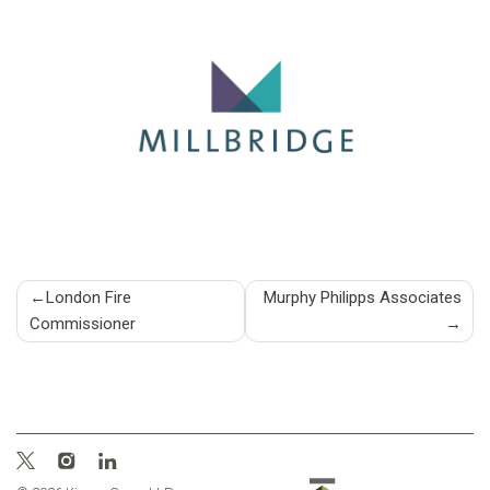
Post
London Fire
Murphy Philipps Associates
Commissioner
navigation