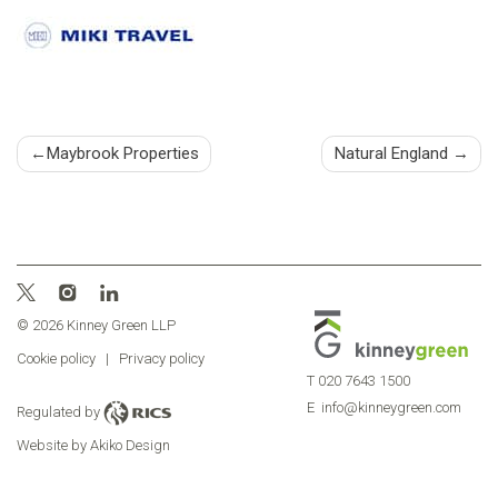
Post
Maybrook Properties
Natural England
navigation
© 2026 Kinney Green LLP
Cookie policy
|
Privacy policy
T
020 7643 1500
E
info@kinneygreen.com
Regulated by
Website by Akiko Design