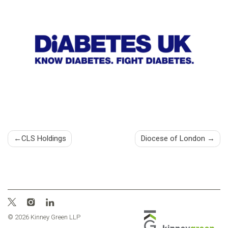
Post
CLS Holdings
Diocese of London
navigation
© 2026 Kinney Green LLP