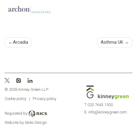
Post
Arcadia
Asthma UK
navigation
© 2026 Kinney Green LLP
Cookie policy
|
Privacy policy
T
020 7643 1500
E
info@kinneygreen.com
Regulated by
Website by Akiko Design