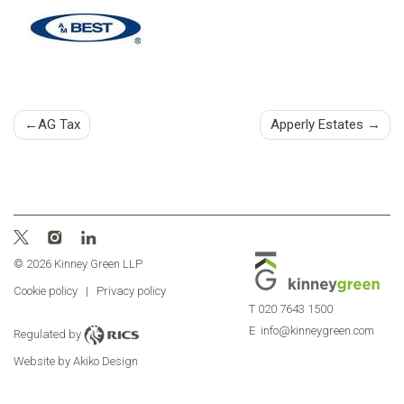
Post
AG Tax
Apperly Estates
navigation
© 2026 Kinney Green LLP
Cookie policy
|
Privacy policy
T
020 7643 1500
E
info@kinneygreen.com
Regulated by
Website by Akiko Design