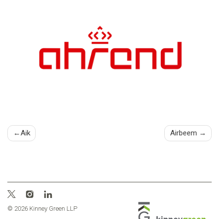
Post
Aik
Airbeem
navigation
© 2026 Kinney Green LLP