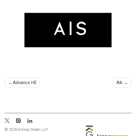
Post
Advance HE
Aik
navigation
© 2026 Kinney Green LLP